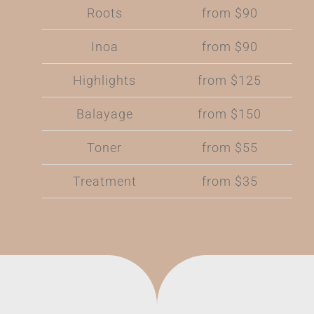
Roots
from $90
Inoa
from $90
Highlights
from $125
Balayage
from $150
Toner
from $55
Treatment
from $35