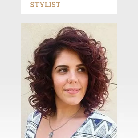
STYLIST