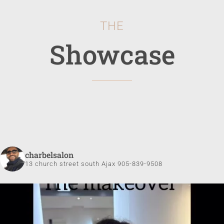
THE
Showcase
charbelsalon
13 church street south Ajax 905-839-9508