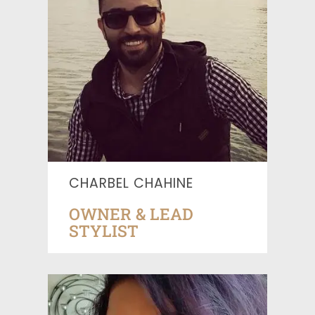
CHARBEL CHAHINE
OWNER & LEAD
STYLIST