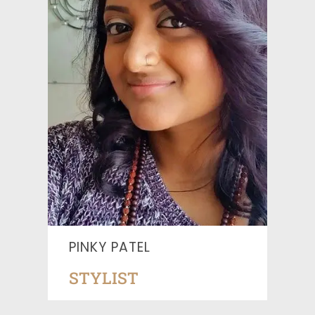
PINKY PATEL
STYLIST