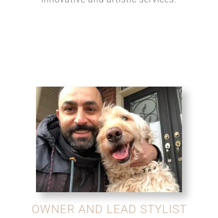
OWNER AND LEAD STYLIST