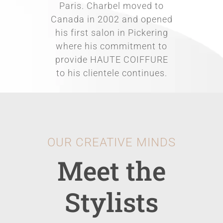
Paris. Charbel moved to
Canada in 2002 and opened
his first salon in Pickering
where his commitment to
provide HAUTE COIFFURE
to his clientele continues.
OUR CREATIVE MINDS
Meet the
Stylists