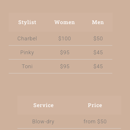
Stylist
Women
Men
Charbel
$100
$50
Pinky
$95
$45
Toni
$95
$45
Service
Price
Blow-dry
from $50