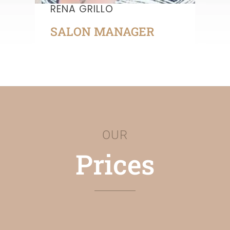
RENA GRILLO
SALON MANAGER
OUR
Prices