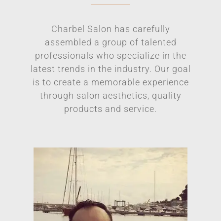
Charbel Salon has carefully
assembled a group of talented
professionals who specialize in the
latest trends in the industry. Our goal
is to create a memorable experience
through salon aesthetics, quality
products and service.