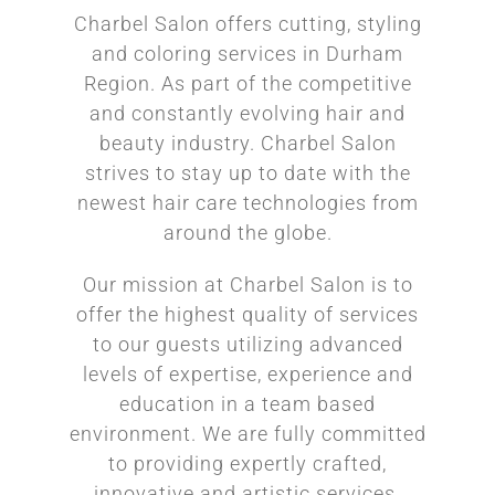
Charbel Salon offers cutting, styling
and coloring services in Durham
Region. As part of the competitive
and constantly evolving hair and
beauty industry. Charbel Salon
strives to stay up to date with the
newest hair care technologies from
around the globe.
Our mission at Charbel Salon is to
offer the highest quality of services
to our guests utilizing advanced
levels of expertise, experience and
education in a team based
environment. We are fully committed
to providing expertly crafted,
innovative and artistic services.