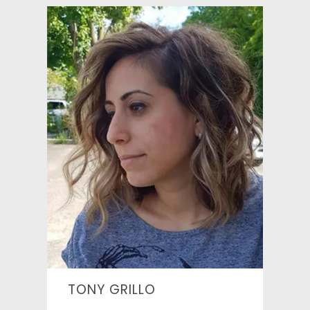
TONY GRILLO