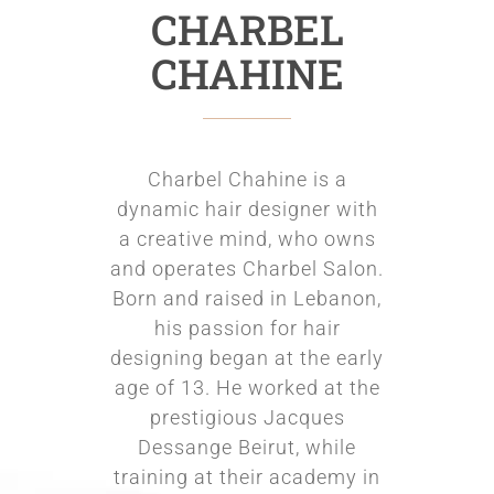
CHARBEL
CHAHINE
Charbel Chahine is a
dynamic hair designer with
a creative mind, who owns
and operates Charbel Salon.
Born and raised in Lebanon,
his passion for hair
designing began at the early
age of 13. He worked at the
prestigious Jacques
Dessange Beirut, while
training at their academy in